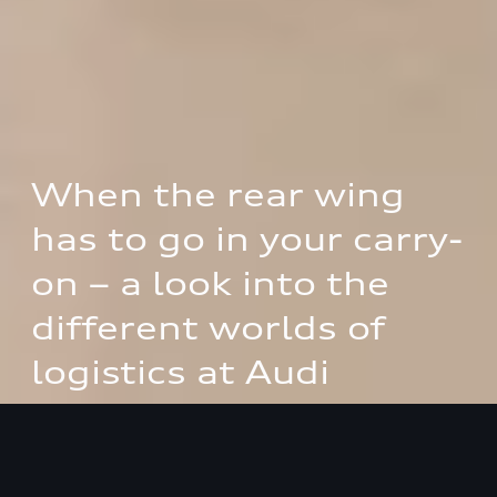
When the rear wing 
has to go in your carry-
on – a look into the 
different worlds of 
logistics at Audi
How the logistics division of AUDI AG and