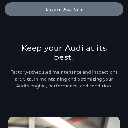
Discover Audi Care
Keep your Audi at its
best.
Factory-scheduled maintenance and inspections
are vital in maintaining and optimizing your
Audi’s engine, performance, and condition.