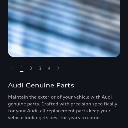
1
2
3
4
t-highlights.skipLinkText__
Audi Genuine Parts
Maintain the exterior of your vehicle with Audi
genuine parts. Crafted with precision specifically
for your Audi, all replacement parts keep your
vehicle looking its best for years to come.