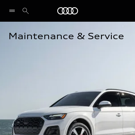
Audi
Maintenance & Service