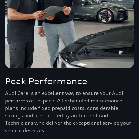
Peak Performance
Audi Care is an excellent way to ensure your Audi
performs at its peak. All scheduled maintenance
plans include fixed prepaid costs, considerable
savings and are handled by authorized Audi
Technicians who deliver the exceptional service your
vehicle deserves.