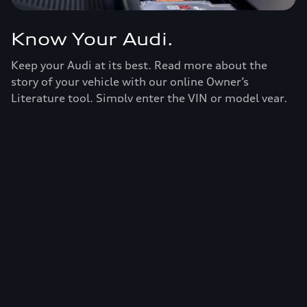
Know Your Audi.
Keep your Audi at its best. Read more about the
story of your vehicle with our online Owner’s
Literature tool. Simply enter the VIN or model year,
model name, and trim and you’ll have access to
specifications and recommendations for your Audi.
View owner's literature
European model shown. Specifications may vary.