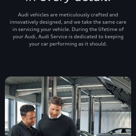
Audi vehicles are meticulously crafted and
innovatively designed, and we take the same care
in servicing your vehicle. During the lifetime of
your Audi, Audi Service is dedicated to keeping
your car performing as it should.