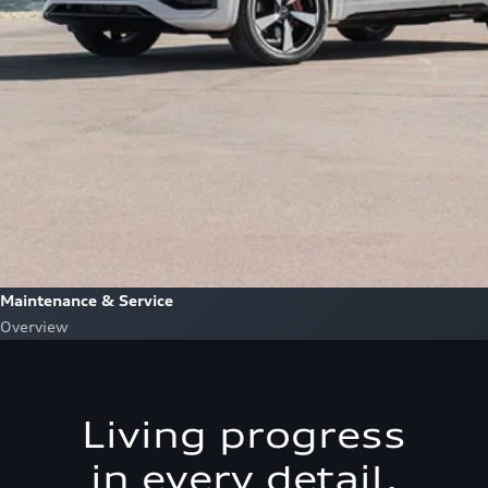
Maintenance & Service
Overview
Living progress
in every detail.