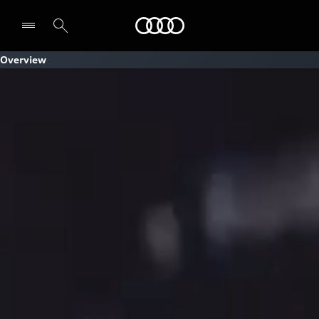
Audi
Overview