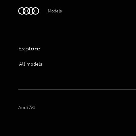
Audi Logo
Models
Explore
All models
Audi AG