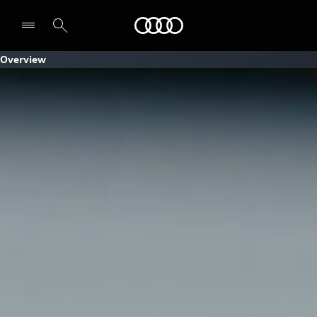
Audi
Overview