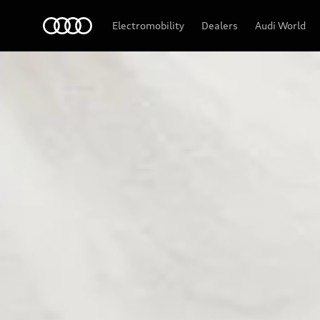
Audi
Electromobility
Dealers
Audi World