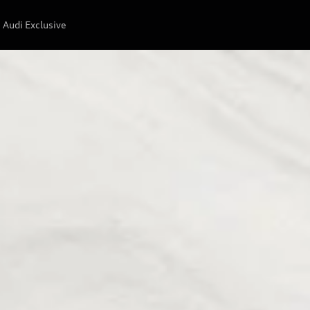
Audi Exclusive