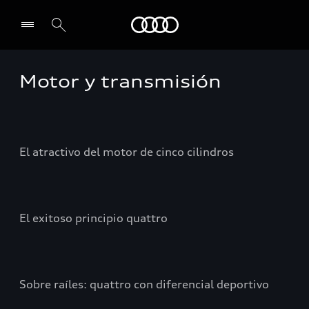
Audi
Motor y transmisión
El atractivo del motor de cinco cilindros
El exitoso principio quattro
Sobre raíles: quattro con diferencial deportivo