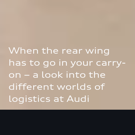
When the rear wing 
has to go in your carry-
on – a look into the 
different worlds of 
logistics at Audi
How the logistics division of AUDI AG and